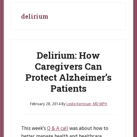
delirium
Delirium: How
Caregivers Can
Protect Alzheimer’s
Patients
February 28, 2014
By
Leslie Kernisan, MD MPH
This week’s
Q & A call
was about how to
better manage health and healthcare