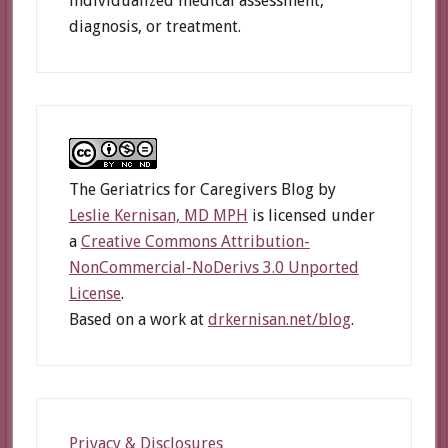
individualized medical assessment,
diagnosis, or treatment.
The Geriatrics for Caregivers Blog
by
Leslie Kernisan, MD MPH
is licensed under
a
Creative Commons Attribution-
NonCommercial-NoDerivs 3.0 Unported
License
.
Based on a work at
drkernisan.net/blog
.
Privacy & Disclosures