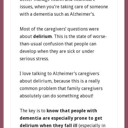
issues, when you’re taking care of someone
with a dementia such as Alzheimer’s.
Most of the caregivers’ questions were
about
delirium
. This is the state of worse-
than-usual confusion that people can
develop when they are sick or under
serious stress.
I love talking to Alzheimer’s caregivers
about delirium, because this is a really
common problem that family caregivers
absolutely can do something about!
The key is to
know that people with
dementia are especially prone to get
delirium when they fall ill
(especially in