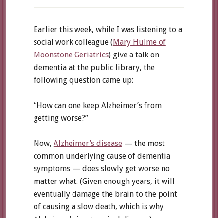
Earlier this week, while I was listening to a
social work colleague (
Mary Hulme of
Moonstone Geriatrics
) give a talk on
dementia at the public library, the
following question came up:
“How can one keep Alzheimer’s from
getting worse?”
Now,
Alzheimer’s disease
— the most
common underlying cause of dementia
symptoms — does slowly get worse no
matter what. (Given enough years, it will
eventually damage the brain to the point
of causing a slow death, which is why