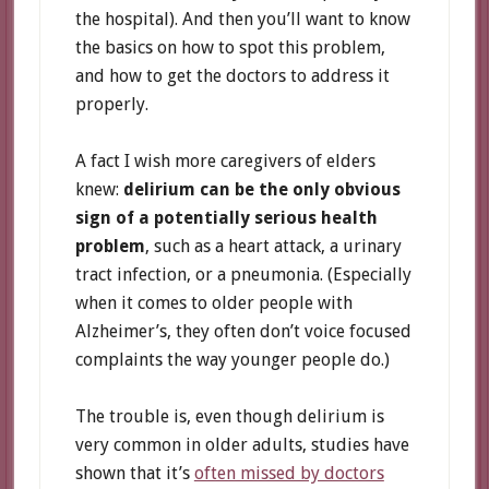
the hospital). And then you’ll want to know
the basics on how to spot this problem,
and how to get the doctors to address it
properly.
A fact I wish more caregivers of elders
knew:
delirium can be the only obvious
sign of a potentially serious health
problem
, such as a heart attack, a urinary
tract infection, or a pneumonia. (Especially
when it comes to older people with
Alzheimer’s, they often don’t voice focused
complaints the way younger people do.)
The trouble is, even though delirium is
very common in older adults, studies have
shown that it’s
often missed by doctors