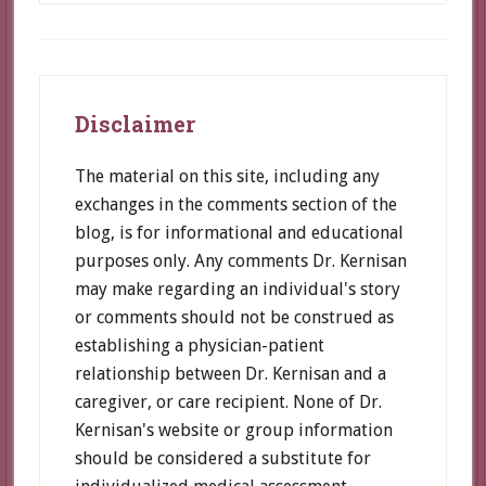
speeds
Alzheimer’s
decline,
Footer
and
Disclaimer
how
to
The material on this site, including any
avoid
exchanges in the comments section of the
it
blog, is for informational and educational
purposes only. Any comments Dr. Kernisan
may make regarding an individual's story
or comments should not be construed as
establishing a physician-patient
relationship between Dr. Kernisan and a
caregiver, or care recipient. None of Dr.
Kernisan's website or group information
should be considered a substitute for