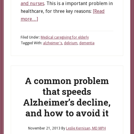
and nurses
. This is a important problem in
healthcare, for three key reasons:
[Read
about
more…]
Delirium:
How
Filed Under:
Medical caregiving for elderly
Caregivers
Tagged With:
alzheimer's
,
delirium
,
dementia
Can
Protect
Alzheimer’s
Patients
A common problem
that speeds
Alzheimer’s decline,
and how to avoid it
November 21, 2013
By
Leslie Kernisan, MD MPH