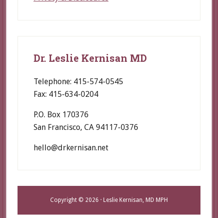
Dr. Leslie Kernisan MD
Telephone: 415-574-0545
Fax: 415-634-0204
P.O. Box 170376
San Francisco, CA 94117-0376
hello@drkernisan.net
Copyright © 2026 · Leslie Kernisan, MD MPH