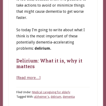
take actions to avoid or minimize things
that might cause dementia to get worse
faster.
So today I’m going to write about what I
think is the most important of these
potentially dementia-accelerating
problems:
delirium.
Delirium: What it is, why it
matters
about
[Read more…]
A
common
Filed Under:
Medical caregiving for elderly
problem
Tagged With:
alzheimer's
,
delirium
,
dementia
that