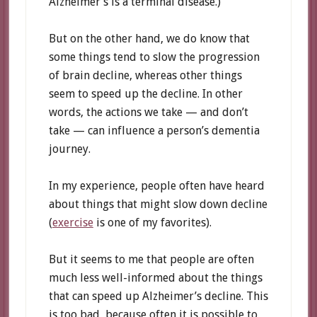
Alzheimer’s is a terminal disease.)
But on the other hand, we do know that
some things tend to slow the progression
of brain decline, whereas other things
seem to speed up the decline. In other
words, the actions we take — and don’t
take — can influence a person’s dementia
journey.
In my experience, people often have heard
about things that might slow down decline
(
exercise
is one of my favorites).
But it seems to me that people are often
much less well-informed about the things
that can speed up Alzheimer’s decline. This
is too bad, because often it is possible to