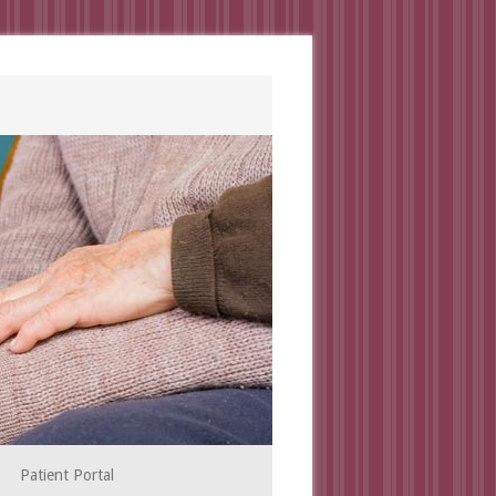
Patient Portal