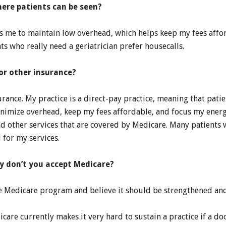
here patients can be seen?
ws me to maintain low overhead, which helps keep my fees affor
ts who really need a geriatrician prefer housecalls.
or other insurance?
urance. My practice is a direct-pay practice, meaning that pati
inimize overhead, keep my fees affordable, and focus my energ
and other services that are covered by Medicare. Many patient
 for my services.
hy don’t you accept Medicare?
 the Medicare program and believe it should be strengthened a
care currently makes it very hard to sustain a practice if a do