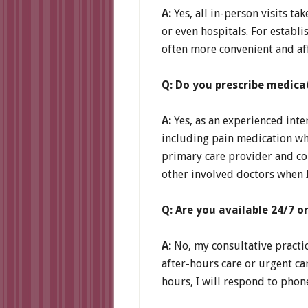
A:
Yes, all in-person visits ta
or even hospitals. For establi
often more convenient and aff
Q: Do you prescribe medica
A:
Yes, as an experienced inte
including pain medication whe
primary care provider and con
other involved doctors when I
Q: Are you available 24/7 o
A:
No, my consultative practic
after-hours care or urgent ca
hours, I will respond to phon