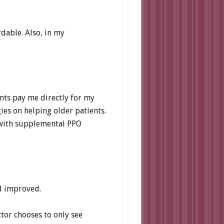
dable. Also, in my
ents pay me directly for my
ies on helping older patients.
s with supplemental PPO
nd improved.
ctor chooses to only see