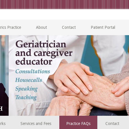
rics Practice
About
Contact
Patient Portal
rks
Services and Fees
Practice FAQs
Contact