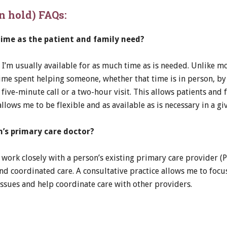
on hold) FAQs:
time as the patient and family need?
, I’m usually available for as much time as is needed. Unlike mo
 time spent helping someone, whether that time is in person, 
 five-minute call or a two-hour visit. This allows patients and
lows me to be flexible and as available as is necessary in a giv
’s primary care doctor?
l work closely with a person’s existing primary care provider (
d coordinated care. A consultative practice allows me to focu
 issues and help coordinate care with other providers.