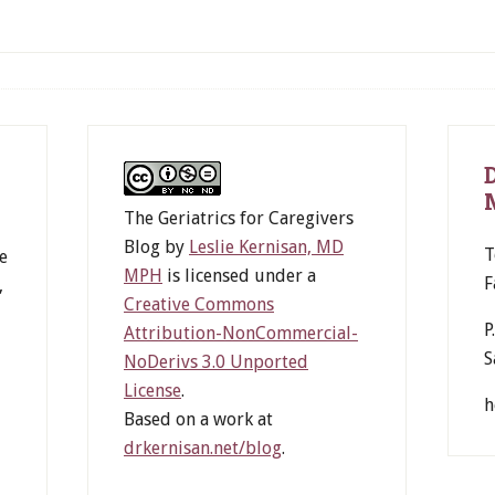
The Geriatrics for Caregivers
Blog
by
Leslie Kernisan, MD
T
e
MPH
is licensed under a
F
,
Creative Commons
P
Attribution-NonCommercial-
S
NoDerivs 3.0 Unported
License
.
h
Based on a work at
drkernisan.net/blog
.