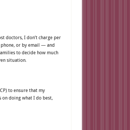
st doctors, I don’t charge per
by phone, or by email — and
 families to decide how much
en situation.
PCP) to ensure that my
s on doing what I do best,