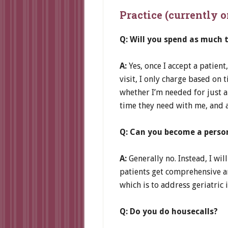
Practice (currently 
Q: Will you spend as much 
A:
Yes, once I accept a patient
visit, I only charge based on
whether I’m needed for just a
time they need with me, and al
Q: Can you become a person
A:
Generally no. Instead, I wil
patients get comprehensive an
which is to address geriatric
Q: Do you do housecalls?