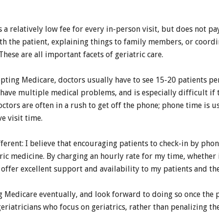
a relatively low fee for every in-person visit, but does not pa
th the patient, explaining things to family members, or coord
These are all important facets of geriatric care.
ing Medicare, doctors usually have to see 15-20 patients per f
 have multiple medical problems, and is especially difficult if
octors are often in a rush to get off the phone; phone time is u
e visit time.
fferent: I believe that encouraging patients to check-in by pho
tric medicine. By charging an hourly rate for my time, whether i
offer excellent support and availability to my patients and the
g Medicare eventually, and look forward to doing so once th
eriatricians who focus on geriatrics, rather than penalizing th