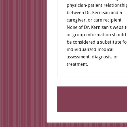
physician-patient relationshi
between Dr. Kernisan and a
caregiver, or care recipient.
None of Dr. Kernisan's websit
or group information should
be considered a substitute fo
individualized medical
assessment, diagnosis, or
treatment.