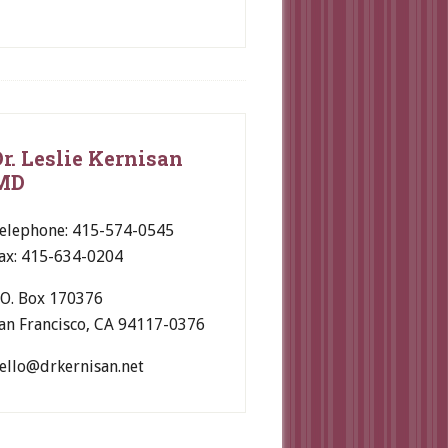
Dr. Leslie Kernisan
MD
elephone: 415-574-0545
ax: 415-634-0204
.O. Box 170376
an Francisco, CA 94117-0376
ello@drkernisan.net