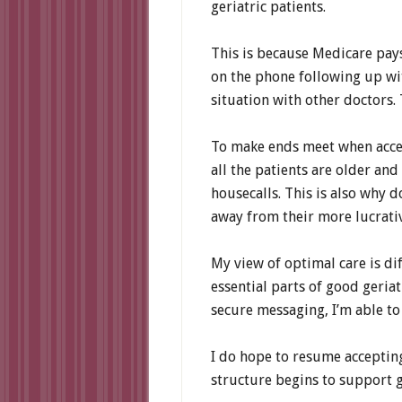
geriatric patients.
This is because Medicare pays 
on the phone following up wi
situation with other doctors. 
To make ends meet when accept
all the patients are older and
housecalls. This is also why d
away from their more lucrativ
My view of optimal care is di
essential parts of good geria
secure messaging, I’m able to 
I do hope to resume acceptin
structure begins to support g