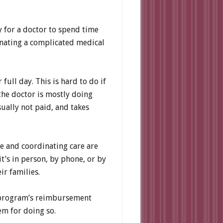
y for a doctor to spend time
inating a complicated medical
ull day. This is hard to do if
 the doctor is mostly doing
sually not paid, and takes
ne and coordinating care are
t’s in person, by phone, or by
ir families.
e program’s reimbursement
em for doing so.