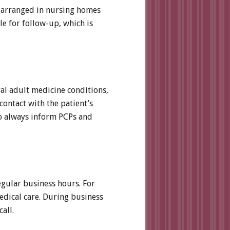
 be arranged in nursing homes
ble for follow-up, which is
ral adult medicine conditions,
contact with the patient’s
so always inform PCPs and
egular business hours. For
medical care. During business
all.