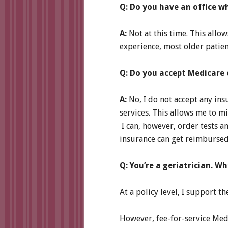
Q: Do you have an office w
A:
Not at this time. This allo
experience, most older patien
Q: Do you accept Medicare 
A:
No, I do not accept any ins
services. This allows me to m
I can, however, order tests 
insurance can get reimbursed
Q: You’re a geriatrician. W
At a policy level, I support
However, fee-for-service Medi