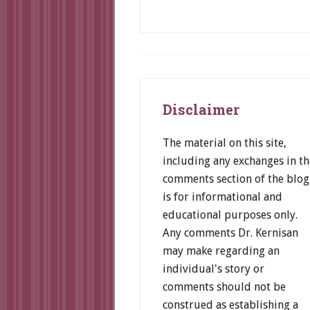
Footer
Disclaimer
The material on this site,
including any exchanges in th
comments section of the blog
is for informational and
educational purposes only.
Any comments Dr. Kernisan
may make regarding an
individual's story or
comments should not be
construed as establishing a