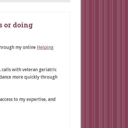
s or doing
 through my online
Helping
calls with veteran geriatric
idance more quickly through
access to my expertise, and