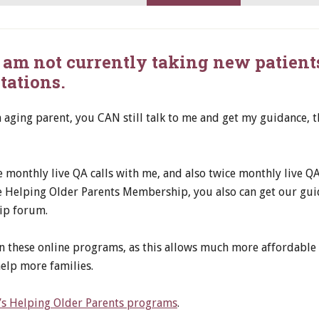
 I am not currently taking new patient
tations.
n aging parent, you CAN still talk to me and get my guidance,
monthly live QA calls with me, and also twice monthly live QA 
he Helping Older Parents Membership, you also can get our gu
ip forum.
n these online programs, as this allows much more affordable 
elp more families.
n’s Helping Older Parents programs
.