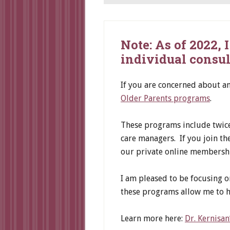
Note: As of 2022,
individual consul
If you are concerned about a
Older Parents programs
.
These programs include twice 
care managers. If you join t
our private online membersh
I am pleased to be focusing o
these programs allow me to h
Learn more here:
Dr. Kernisa