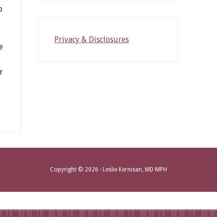
p
Privacy & Disclosures
e
r
Copyright © 2026 · Leslie Kernisan, MD MPH