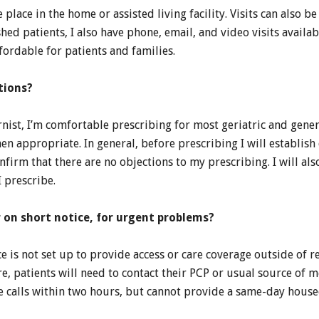
ke place in the home or assisted living facility. Visits can also
shed patients, I also have phone, email, and video visits availa
ordable for patients and families.
tions?
rnist, I’m comfortable prescribing for most geriatric and gene
n appropriate. In general, before prescribing I will establish 
firm that there are no objections to my prescribing. I will al
 prescribe.
r on short notice, for urgent problems?
e is not set up to provide access or care coverage outside of r
re, patients will need to contact their PCP or usual source of 
e calls within two hours, but cannot provide a same-day housec