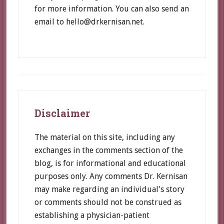
for more information. You can also send an
email to hello@drkernisan.net.
Footer
Disclaimer
The material on this site, including any
exchanges in the comments section of the
blog, is for informational and educational
purposes only. Any comments Dr. Kernisan
may make regarding an individual's story
or comments should not be construed as
establishing a physician-patient