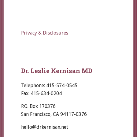
Privacy & Disclosures
Dr. Leslie Kernisan MD
Telephone: 415-574-0545
Fax: 415-634-0204
P.O. Box 170376
San Francisco, CA 94117-0376
hello@drkernisan.net