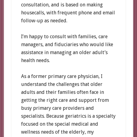
consultation, and is based on making
housecalls, with frequent phone and email
follow-up as needed.
I’m happy to consult with families, care
managers, and fiduciaries who would like
assistance in managing an older adult’s
health needs.
As a former primary care physician, I
understand the challenges that older
adults and their families often face in
getting the right care and support from
busy primary care providers and
specialists. Because geriatrics is a specialty
focused on the special medical and
wellness needs of the elderly, my