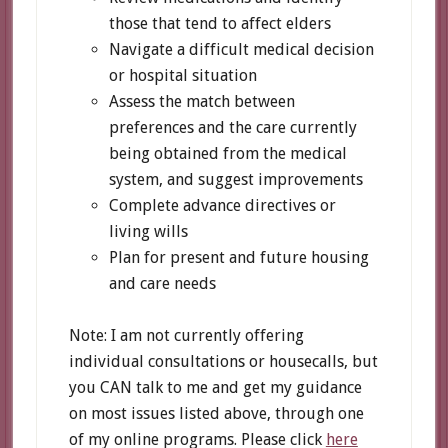
those that tend to affect elders
Navigate a difficult medical decision
or hospital situation
Assess the match between
preferences and the care currently
being obtained from the medical
system, and suggest improvements
Complete advance directives or
living wills
Plan for present and future housing
and care needs
Note: I am not currently offering
individual consultations or housecalls, but
you CAN talk to me and get my guidance
on most issues listed above, through one
of my online programs. Please click
here