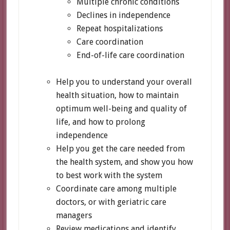
Multiple chronic conditions
Declines in independence
Repeat hospitalizations
Care coordination
End-of-life care coordination
Help you to understand your overall
health situation, how to maintain
optimum well-being and quality of
life, and how to prolong
independence
Help you get the care needed from
the health system, and show you how
to best work with the system
Coordinate care among multiple
doctors, or with geriatric care
managers
Review medications and identify