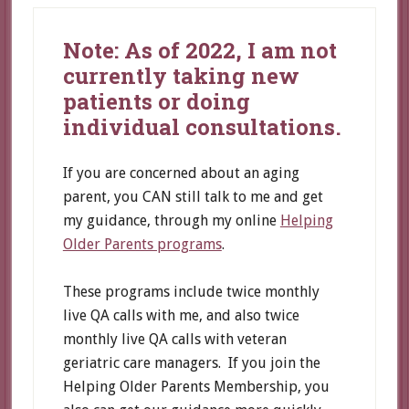
Note: As of 2022, I am not
currently taking new
patients or doing
individual consultations.
If you are concerned about an aging
parent, you CAN still talk to me and get
my guidance, through my online
Helping
Older Parents programs
.
These programs include twice monthly
live QA calls with me, and also twice
monthly live QA calls with veteran
geriatric care managers. If you join the
Helping Older Parents Membership, you