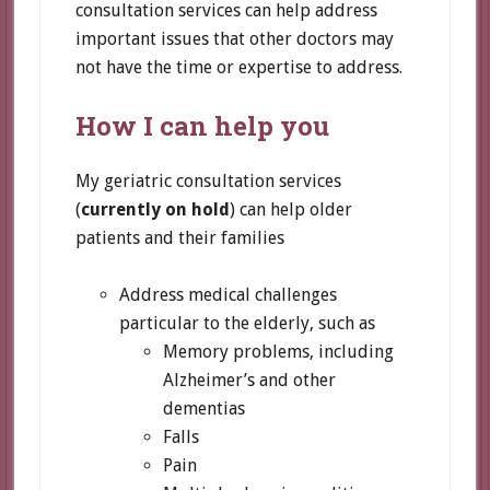
consultation services can help address
important issues that other doctors may
not have the time or expertise to address.
How I can help you
My geriatric consultation services
(
currently on hold
) can help older
patients and their families
Address medical challenges
particular to the elderly, such as
Memory problems, including
Alzheimer’s and other
dementias
Falls
Pain