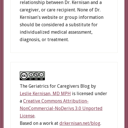
relationship between Dr. Kernisan and a
caregiver, or care recipient. None of Dr.
Kernisan's website or group information
should be considered a substitute for
individualized medical assessment,
diagnosis, or treatment.
The Geriatrics for Caregivers Blog
by
Leslie Kernisan, MD MPH
is licensed under
a
Creative Commons Attribution-
NonCommercial-NoDerivs 3.0 Unported
License
.
Based on a work at
drkernisan.net/blog
.