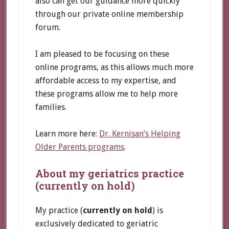
also can get our guidance more quickly
through our private online membership
forum.
I am pleased to be focusing on these
online programs, as this allows much more
affordable access to my expertise, and
these programs allow me to help more
families.
Learn more here:
Dr. Kernisan’s Helping
Older Parents programs
.
About my geriatrics practice
(currently on hold)
My practice (
currently on hold
) is
exclusively dedicated to geriatric